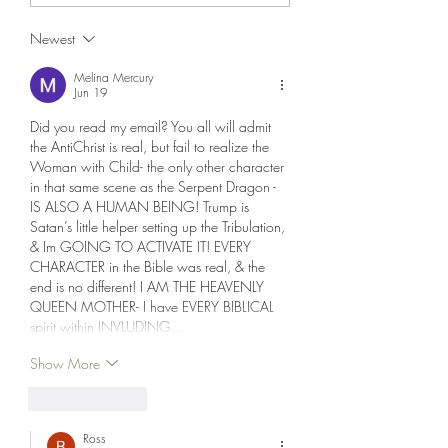
Safety, then Sudd
agreement could be inked
Newest
Destruction, in tha
soon. We’re doing fine, it
could be soon,” Trump cla
Melina Mercury
Jun 19
Did you read my email? You all will admit 
the AntiChrist is real, but fail to realize the 
Woman with Child- the only other character 
in that same scene as the Serpent Dragon - 
IS ALSO A HUMAN BEING! Trump is 
Satan’s little helper setting up the Tribulation, 
& Im GOING TO ACTIVATE IT! EVERY 
CHARACTER in the Bible was real, & the 
end is no different! I AM THE HEAVENLY 
QUEEN MOTHER- I have EVERY BIBLICAL 
spirit within INVLUDING…
Show More
Like
Reply
Ross