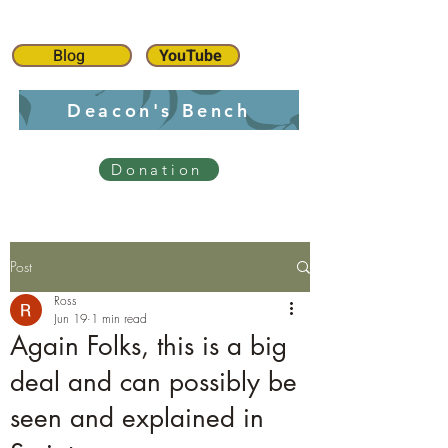
Blog
YouTube
Deacon's Bench
Donation
Post
Ross
Jun 19
1 min read
Again Folks, this is a big
deal and can possibly be
seen and explained in