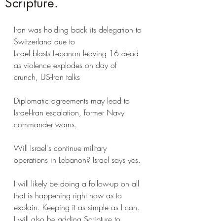
Scripture.
Iran was holding back its delegation to 
Switzerland due to 
Israel blasts Lebanon leaving 16 dead 
as violence explodes on day of 
crunch, US-Iran talks
Diplomatic agreements may lead to 
Israel-Iran escalation, former Navy 
commander warns.
Will Israel's continue military 
operations in Lebanon? Israel says yes.
I will likely be doing a follow-up on all 
that is happening right now as to 
explain. Keeping it as simple as I can. 
I will also be adding Scripture to 