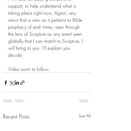
support, to help understand what is 
taking place right now. Again, any 
news that is new as it pertains to Bible 
prophecy of end- times, seen through 
the lens of Scripture as any event seen 
globally that I can match to Scripture, I 
will bring to you. I'll explain you 
decide.
Video soon to follow.
Recent Posts
See All