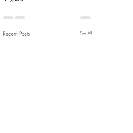
Recent Posts
See All
Tehran issues drastic
Report saying und