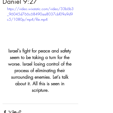
Daniel 9:27
https://video.wixstatic.com/video/33b6b3
_96045d766c68490aa8037cbf09a9d9
c5/1080p/mp4/file.mp4
Israel's fight for peace and safety 
seem to be taking a turn for the 
worse. Israel losing control of the 
process of eliminating their 
surrounding enemies. Let's talk 
about it. All this is seen in 
scripture.