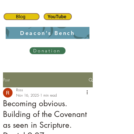
Blog
YouTube
Deacon's Bench
Donation
Post
Ross
Nov 16, 2025
1 min read
Becoming obvious.
Building of the Covenant
as seen in Scripture.