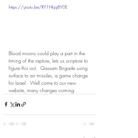
https://youtu.be/RY1Hkjq8Y0E
Blood moons could play a part in the 
timing of the rapture, lets us scripture to 
figure this out.  Qassam Brigade using 
surface to air missiles, a game change 
for Israel.  Well come to our new 
website, many changes coming.