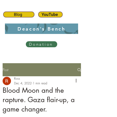
Blog
YouTube
Deacon's Bench
Donation
Post
Ross
Dec 4, 2022
1 min read
Blood Moon and the
rapture. Gaza flair-up, a
game changer.