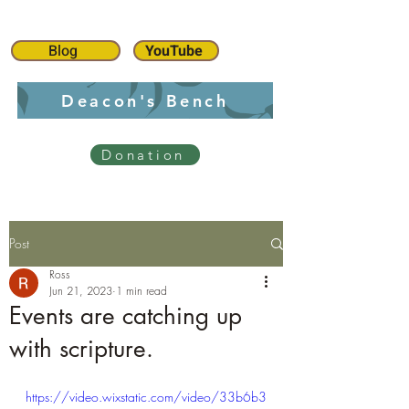
Blog
YouTube
Deacon's Bench
Donation
Post
Ross
Jun 21, 2023
1 min read
Events are catching up
with scripture.
https://video.wixstatic.com/video/33b6b3