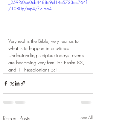
_259f60ca0cb4488c9ef14e5723ac764f
/1080p/mp4/file.mp4
Very real is the Bible, very real as to 
what is to happen in end-times. 
Understanding scripture todays  events 
are becoming very familiar. Psalm 83, 
and 1 Thessalonians 5:1. 
Recent Posts
See All