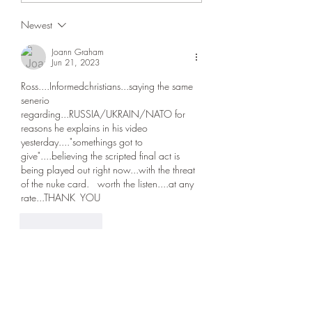
agreement could be 
Newest
soon. We’re doing fin
could be soon,” Trum
Joann Graham
Jun 21, 2023
Ross....Informedchristians...saying the same 
senerio 
regarding...RUSSIA/UKRAIN/NATO for 
reasons he explains in his video 
yesterday...."somethings got to 
give"....believing the scripted final act is 
being played out right now...with the threat 
of the nuke card.   worth the listen....at any 
rate...THANK  YOU 
Like
Reply
sdiegogirl3
Jun 21, 2023
Thank you, Ross!  i'm in agreement with you, 
i believe we are definitely closer than many 