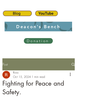
Blog
YouTube
Deacon's Bench
Donation
Post
Ross
Oct 15, 2024
1 min read
Fighting for Peace and
Safety.