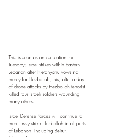
This is seen as an escalation, on 
Tuesday; Israel strikes within Eastern 
Lebanon after Netanyahu vows no 
mercy for Hezbollah, this, after a day 
of drone attacks by Hezbollah terrorist 
killed four Israeli soldiers wounding 
many others.
Israel Defense Forces will continue to 
mercilessly strike Hezbollah in all parts 
of Lebanon, including Beirut. 