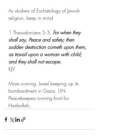
As studiers of Eschatology of Jewish 
religion, keep in mind 
1 Thessalonians 5:3, 
For when they 
shall say, Peace and safety; then 
sudden destruction cometh upon them, 
as travail upon a woman with child; 
and they shall not escape.
KJV
More coming. Israel keeping up its 
bombardment in Gaza. UN 
Peacekeepers running front for 
Hezbollah. 