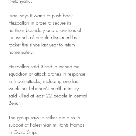
Netanyahu. 
Israel says it wants to push back 
Hezbollah in order to secure its 
northern boundary and allow tens of 
thousands of people displaced by 
rocket fire since last year to return 
home safely.
Hezbollah said it had launched the 
squadron of attack drones in response 
to Israeli attacks, including one last 
week that Lebanon's health ministry 
said killed at least 22 people in central 
Beirut.
The group says its strikes are also in 
support of Palestinian militants Hamas 
in Gaza Strip.