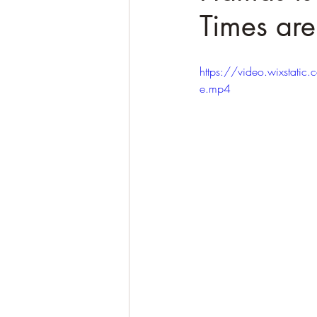
Times are
https://video.wixst
e.mp4