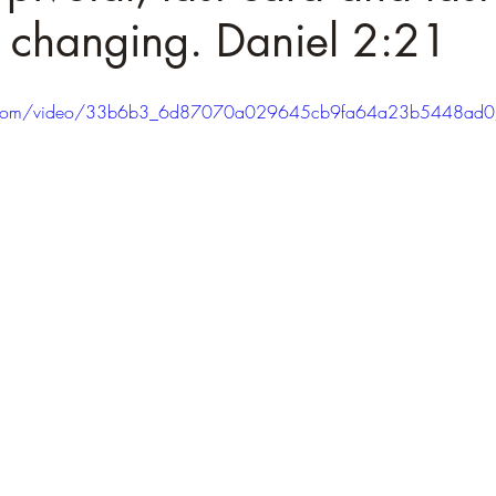
 changing. Daniel 2:21
atic.com/video/33b6b3_6d87070a029645cb9fa64a23b5448ad