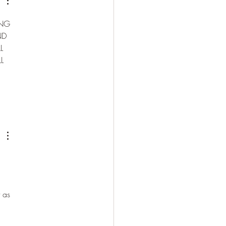
NG 
ND 
L 
L 
 
 as 