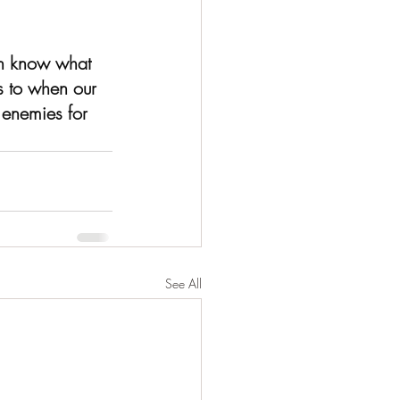
en know what 
as to when our 
 enemies for 
See All