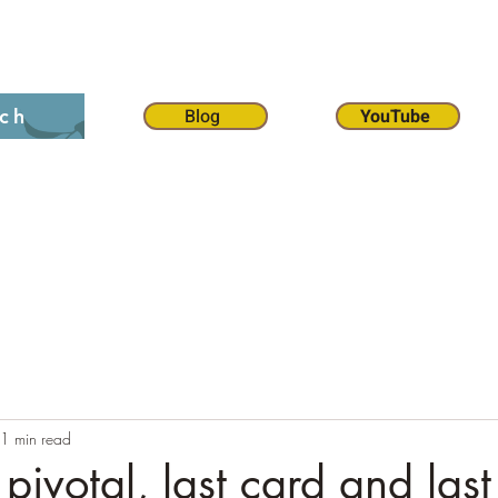
on 12:1
The 70 weeks
Contact
Chat
Dona
Blog
YouTube
ch
1 min read
pivotal, last card and las