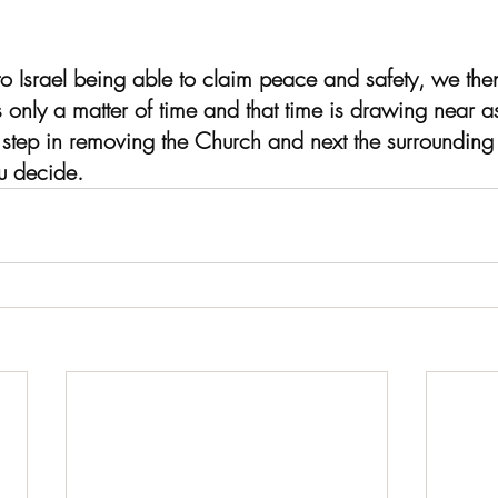
o Israel being able to claim peace and safety, we th
's only a matter of time and that time is drawing near 
l step in removing the Church and next the surrounding
ou decide.