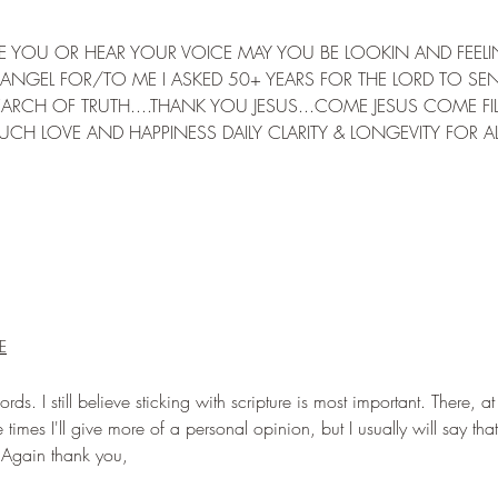
EE YOU OR HEAR YOUR VOICE MAY YOU BE LOOKIN AND FEELI
ANGEL FOR/TO ME I ASKED 50+ YEARS FOR THE LORD TO SE
RCH OF TRUTH....THANK YOU JESUS...COME JESUS COME FIL
MUCH LOVE AND HAPPINESS DAILY CLARITY & LONGEVITY FOR AL
E
ds. I still believe sticking with scripture is most important. There, at
times I'll give more of a personal opinion, but I usually will say that
 Again thank you,