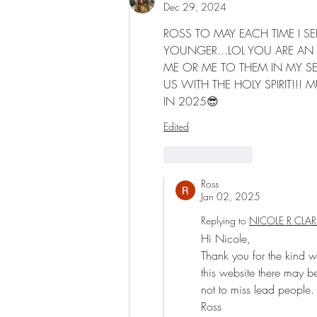
Dec 29, 2024
ROSS TO MAY EACH TIME I S
YOUNGER...LOL YOU ARE AN 
ME OR ME TO THEM IN MY SEA
US WITH THE HOLY SPIRIT!!! 
IN 2025😎
Edited
Like
Reply
Ross
Jan 02, 2025
Replying to
NICOLE R CLAR
Hi Nicole,
Thank you for the kind wor
this website there may be 
not to miss lead people.
Ross