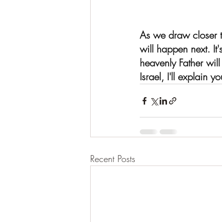
As we draw closer t
will happen next. It
heavenly Father wil
Israel, I'll explain y
Recent Posts