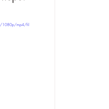
0/1080p/mp4/fil