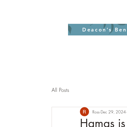
Home
Revelati
Deacon's Ben
All Posts
Ross
Dec 29, 2024
Hamas is 