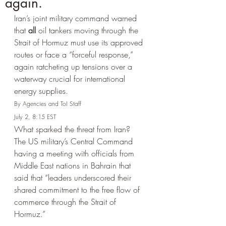
again.
Iran’s joint military command warned 
that 
all
 oil tankers moving through the 
Strait of Hormuz must use its approved 
routes or face a “forceful response,” 
again ratcheting up tensions over a 
waterway crucial for international 
energy supplies.
By Agencies and ToI Staff
July 2, 8:15 EST 
What sparked the threat from Iran? 
The US military’s Central Command 
having a meeting with officials from 
Middle East nations in Bahrain that 
said that “leaders underscored their 
shared commitment to the free flow of 
commerce through the Strait of 
Hormuz.”