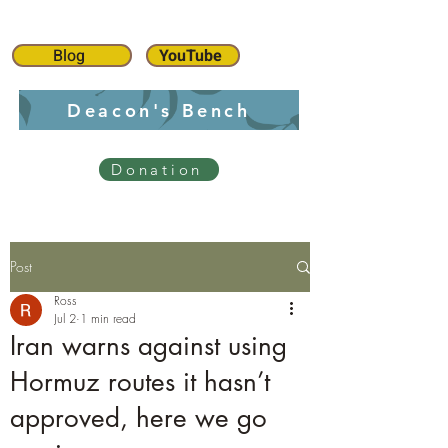
Blog
YouTube
Deacon's Bench
Donation
Post
Ross
Jul 2
1 min read
Iran warns against using
Hormuz routes it hasn’t
approved, here we go