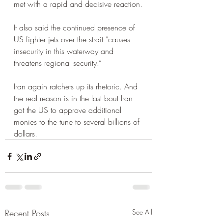
met with a rapid and decisive reaction.
It also said the continued presence of 
US fighter jets over the strait “causes 
insecurity in this waterway and 
threatens regional security.”
Iran again ratchets up its rhetoric. And 
the real reason is in the last bout Iran 
got the US to approve additional 
monies to the tune to several billions of 
dollars.  
Recent Posts
See All