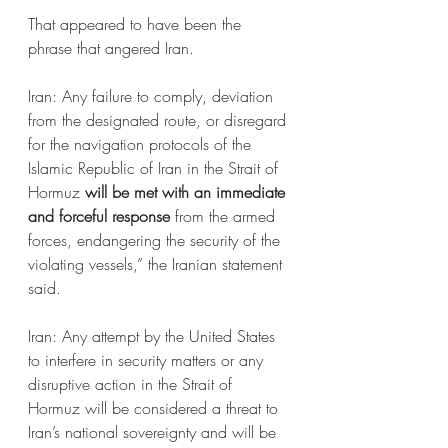
That appeared to have been the 
phrase that angered Iran.
Iran: Any failure to comply, deviation 
from the designated route, or disregard 
for the navigation protocols of the 
Islamic Republic of Iran in the Strait of 
Hormuz 
will be met with an immediate 
and forceful response
 from the armed 
forces, endangering the security of the 
violating vessels,” the Iranian statement 
said.
Iran: Any attempt by the United States 
to interfere in security matters or any 
disruptive action in the Strait of 
Hormuz will be considered a threat to 
Iran’s national sovereignty and will be 