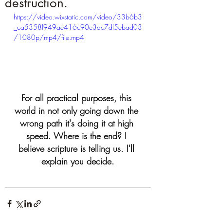
destruction.
https://video.wixstatic.com/video/33b6b3
_ca5358f949ae416c90e3dc7df5ebad03
/1080p/mp4/file.mp4
For all practical purposes, this 
world in not only going down the 
wrong path it's doing it at high 
speed. Where is the end? I 
believe scripture is telling us. I'll 
explain you decide.