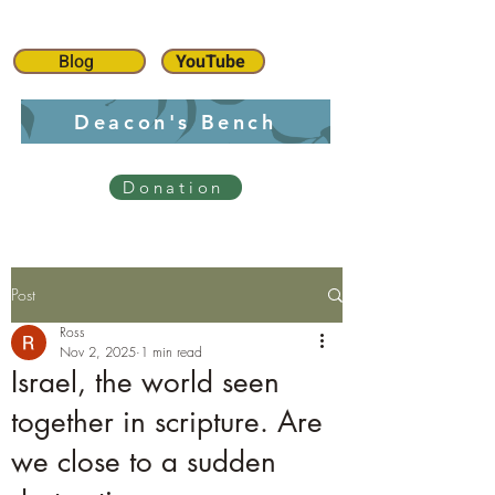
Blog
YouTube
Deacon's Bench
Donation
Post
Ross
Nov 2, 2025
1 min read
Israel, the world seen
together in scripture. Are
we close to a sudden