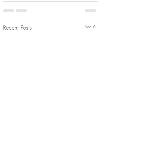
Recent Posts
See All
Let's just take his
for it.