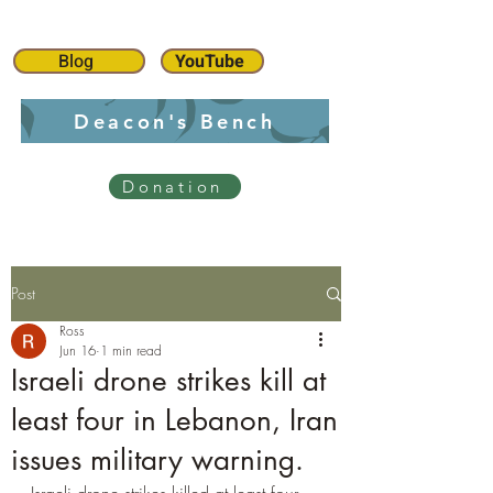
Blog
YouTube
Deacon's Bench
Donation
Post
Ross
Jun 16
1 min read
Israeli drone strikes kill at
least four in Lebanon, Iran
issues military warning.