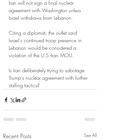
Iran will not sign a final nuclear 
agreement with Washington unless 
Israel withdraws from Lebanon.
Citing a diplomat, the outlet said 
Israel's continued troop presence in 
Lebanon would be considered a 
violation of the U.S.-Iran MOU.
Is Iran deliberately trying to sabotage 
Trump's nuclear agreement with further 
stalling tactics?
Recent Posts
See All