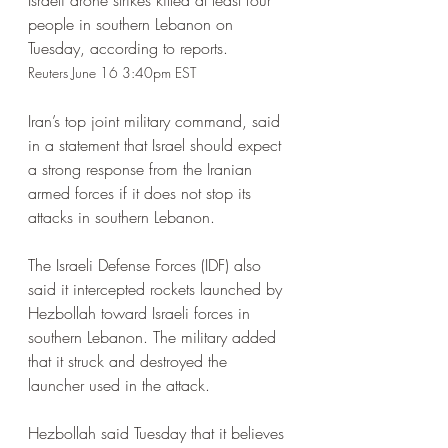
Israeli drone strikes killed at least four 
people in southern Lebanon on 
Tuesday, according to reports.
Reuters June 16 3:40pm EST
Iran’s top joint military command, said 
in a statement that Israel should expect 
a strong response from the Iranian 
armed forces if it does not stop its 
attacks in southern Lebanon.
The Israeli Defense Forces (IDF) also 
said it intercepted rockets launched by 
Hezbollah toward Israeli forces in 
southern Lebanon. The military added 
that it struck and destroyed the 
launcher used in the attack.
Hezbollah said Tuesday that it believes 