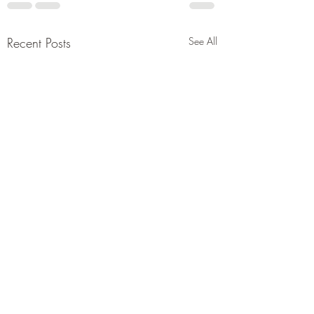
Recent Posts
See All
Trump’s plan of hopes.
Iran deal could be inked
soon after previous