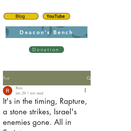
Blog
YouTube
Deacon's Bench
Donation
Post
Ross
Jan 29
1 min read
It's in the timing, Rapture,
a stone strikes, Israel's
enemies gone. All in