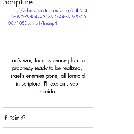
Scripture.
https://video.wixstatic.com/video/33b6b3
_7e090f79d042436390344f899a8b05
00/1080p/mp4/file.mp4
Iran's war, Trump's peace plan, a 
prophecy ready to be realized, 
Israel's enemies gone, all foretold 
in scripture. I'll explain, you 
decide.