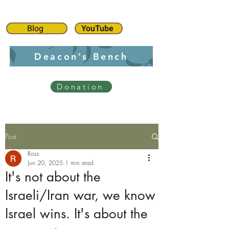
Blog
YouTube
Deacon's Bench
Donation
Post
Ross
Jun 20, 2025
1 min read
It's not about the
Israeli/Iran war, we know
Israel wins. It's about the