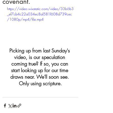
covenant.
https://video.wixstatic.com/video/33b6b3
_ef7cb4c22a034ec8af581f608d739cec
/1080p/mp4/file.mp4
Picking up from last Sunday's 
video, is our speculation 
coming true? If so, you can 
start looking up for our time 
draws near. We'll soon see. 
Only using scripture.