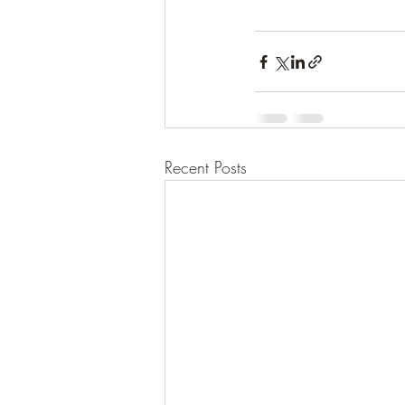
Recent Posts