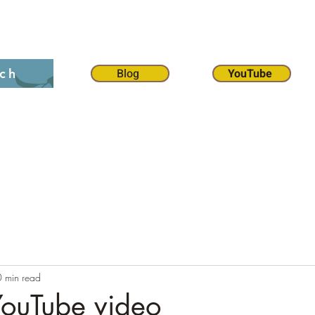
on 12:1
The 70 weeks
Contact
Chat
Dona
Blog
YouTube
ch
0 min read
YouTube video