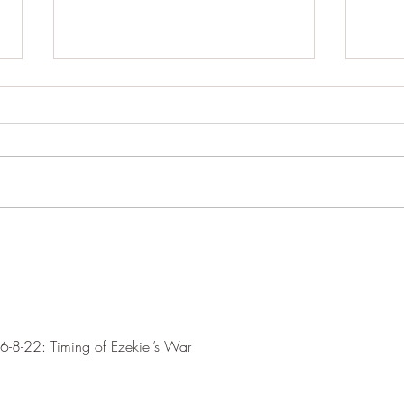
Let's just take his word for it.
Iran 
powe
Within a day or so maybe even
igno
within hours. President Trump seems
Augus
to be on the threshold of an
Oman 
agreement with the Iranian regime
Hormu
as to open the Strait of Hormuz and
‘fees
other. I say other because we don't
are ne
Hormu
water
-8-22: Timing of Ezekiel’s War