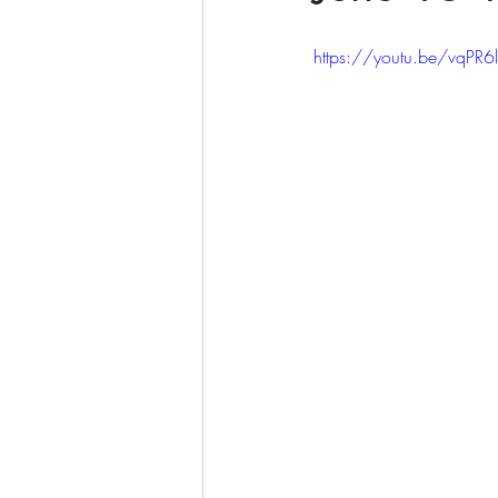
https://youtu.be/vqPR6l