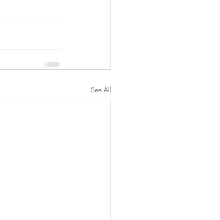
See All