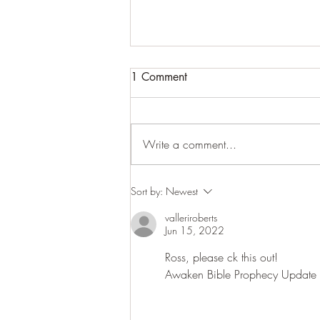
1 Comment
Write a comment...
War or cease fire while
Sort by:
Newest
saying Peace and Safety, then
valleriroberts
Sudden Destruction, in that
Jun 15, 2022
day.
Ross, please ck this out!
Awaken Bible Prophecy Update 6