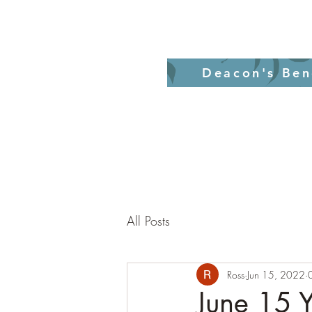
Home
Revelati
Deacon's Ben
All Posts
Ross
Jun 15, 2022
June 15 