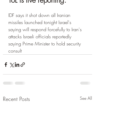
ToL is live reporting.
IDF says it shot down all Iranian 
missiles launched tonight Israel's 
saying will respond forcefully to Iran's 
attacks Israeli officials reportedly 
saying Prime Minister to hold security 
consult
Recent Posts
See All