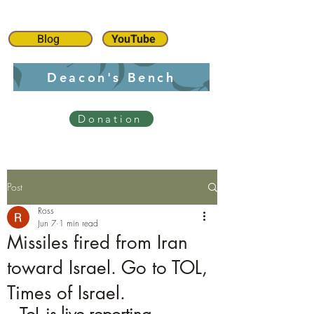
Blog
YouTube
Deacon's Bench
Donation
Post
Ross
Jun 7
1 min read
Missiles fired from Iran
toward Israel. Go to TOL,
Times of Israel.