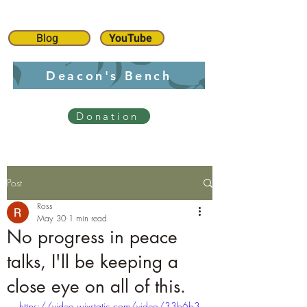
Blog
YouTube
Deacon's Bench
Donation
Post
Ross
May 30
1 min read
No progress in peace
talks, I'll be keeping a
close eye on all of this.
https://video.wixstatic.com/video/33b6b3