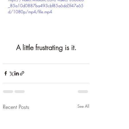
_85a10d0887ba493cbf85a6dd5f47e65
d/1080p/mp4/file.mp4
A little frustrating is it.
Recent Posts
See All