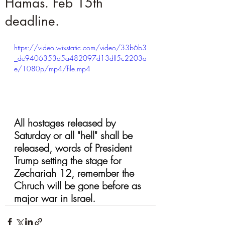
Hamas. Feb 15th
deadline.
https://video.wixstatic.com/video/33b6b3
_de9406353d5a482097d13dff5c2203a
e/1080p/mp4/file.mp4
All hostages released by 
Saturday or all "hell" shall be 
released, words of President 
Trump setting the stage for 
Zechariah 12, remember the 
Chruch will be gone before as 
major war in Israel.