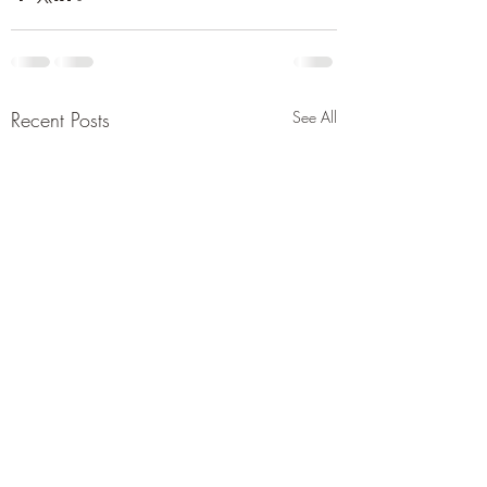
Recent Posts
See All
Tehran issues drastic
Report saying und