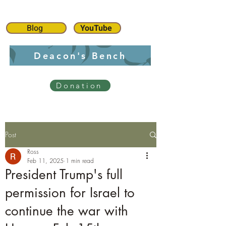
Blog
YouTube
Deacon's Bench
Donation
Post
Ross
Feb 11, 2025
1 min read
President Trump's full
permission for Israel to
continue the war with