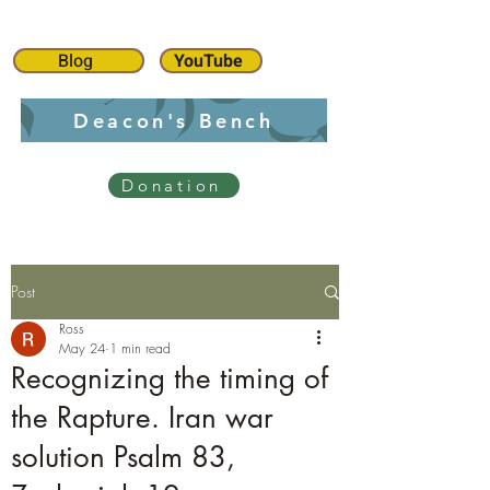
Blog
YouTube
Deacon's Bench
Donation
Post
Ross
May 24
1 min read
Recognizing the timing of
the Rapture. Iran war
solution Psalm 83,