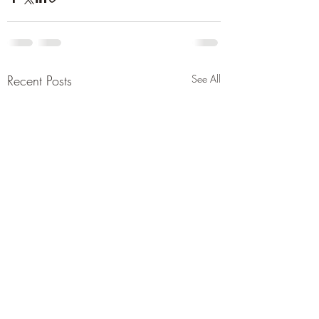
Recent Posts
See All
Report saying under
Pakistan’s defense