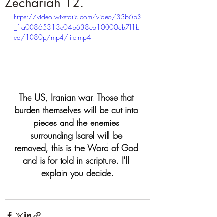
Zechariah 12.
https://video.wixstatic.com/video/33b6b3
_1a00865313e04b638eb10000cb7f1b
ea/1080p/mp4/file.mp4
The US, Iranian war. Those that 
burden themselves will be cut into 
pieces and the enemies 
surrounding Isarel will be 
removed, this is the Word of God 
and is for told in scripture. I'll 
explain you decide.