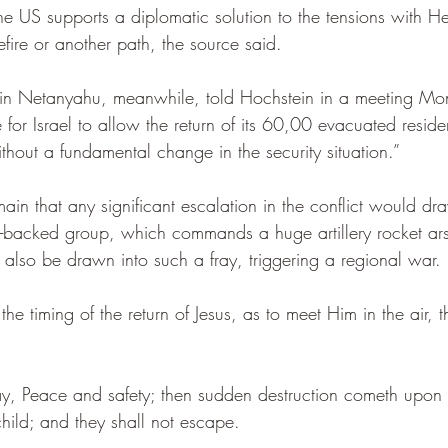
he US supports a diplomatic solution to the tensions with He
ire or another path, the source said.
in Netanyahu, meanwhile, told Hochstein in a meeting Mon
for Israel to allow the return of its 60,00 evacuated residen
thout a fundamental change in the security situation.” 
ain that any significant escalation in the conflict would d
n-backed group, which commands a huge artillery rocket ars
d also be drawn into such a fray, triggering a regional war.
he timing of the return of Jesus, as to meet Him in the air, t
ay, Peace and safety; then sudden destruction cometh upon t
ild; and they shall not escape.