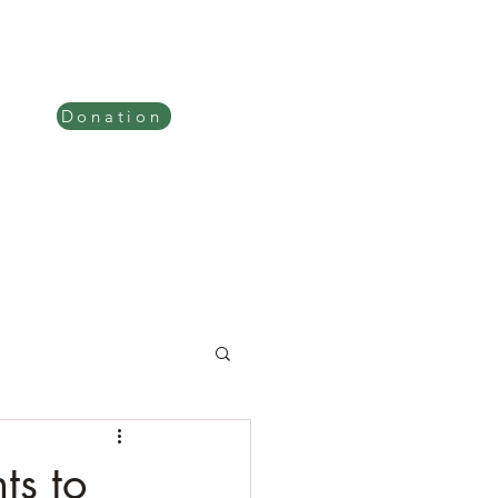
tion
Verses Explained
Donation
ts to