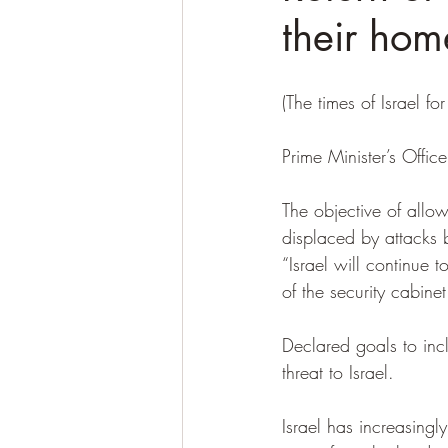
their hom
(The times of Israel for 
Prime Minister’s Offi
The objective of allowi
displaced by attacks 
“Israel will continue t
of the security cabinet
Declared goals to inc
threat to Israel.
Israel has increasing