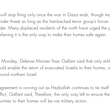
.
will stop firing only once the war in Gaza ends, though man
under threat as long as the Iran-backed terror group’s forces
der. Many displaced residents of the north have urged the 
believing it is the only way to make their homes safe again.
Monday, Defense Minister Yoav Gallant said that only milit
ld enable the return of evacuated Israelis to their homes, 
ound northern Israel.
 agreement is running out as Hezbollah continues to tie itse
lict, Gallant said, Therefore, the only way left to ensure the
nities to their homes will be via military action.