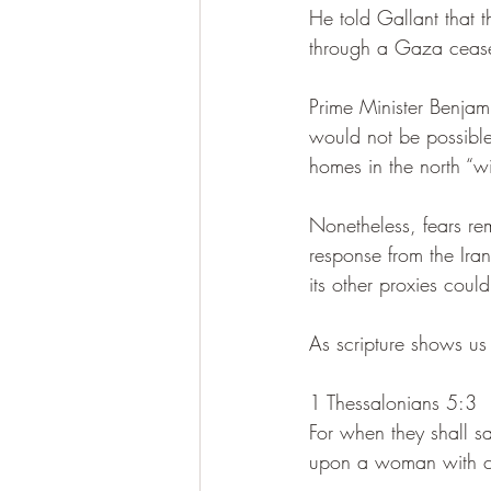
He told Gallant that t
through a Gaza ceasef
Prime Minister Benjam
would not be possible 
homes in the north “wi
Nonetheless, fears rem
response from the Ira
its other proxies coul
As scripture shows us t
1 Thessalonians 5:3
For when they shall s
upon a woman with ch