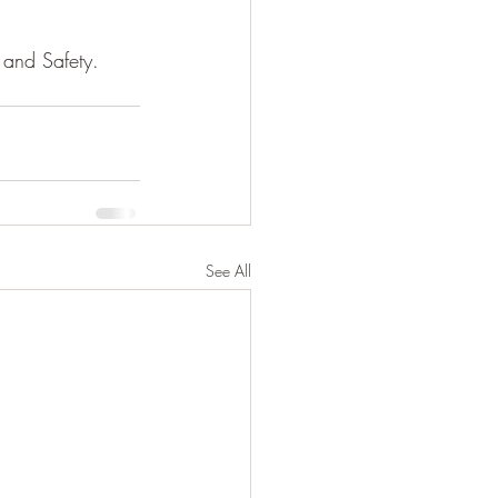
 and Safety. 
See All