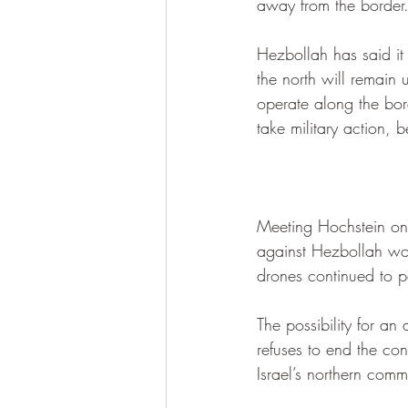
away from the border
Hezbollah has said it 
the north will remain 
operate along the bor
take military action, 
Meeting Hochstein on 
against Hezbollah wou
drones continued to p
The possibility for an
refuses to end the conf
Israel’s northern commu