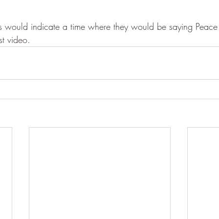
es would indicate a time where they would be saying Peace
st video.