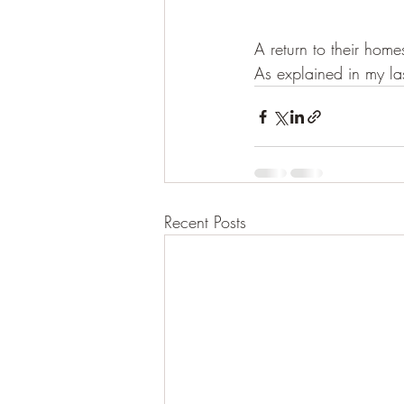
A return to their hom
As explained in my la
Recent Posts