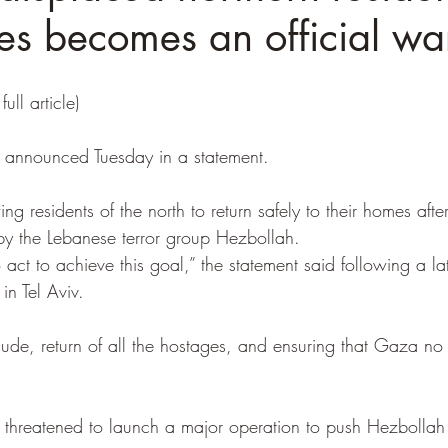
es becomes an official wa
full article)
ce announced Tuesday in a statement.
ng residents of the north to return safely to their homes afte
by the Lebanese terror group Hezbollah. 
o act to achieve this goal,” the statement said following a la
 in Tel Aviv.
lude, return of all the hostages, and ensuring that Gaza no
ly threatened to launch a major operation to push Hezbollah