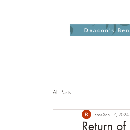
Home
Revelati
Deacon's Ben
All Posts
Ross
Sep 17, 2024
Return of