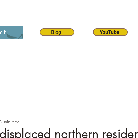
on 12:1
The 70 weeks
Contact
Chat
Dona
Blog
YouTube
ch
2 min read
 displaced northern residen