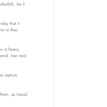
zbollah, be it 
day that it 
ts to their 
raw a heavy 
enal. Iran and 
he rapture. 
hem, as travail 