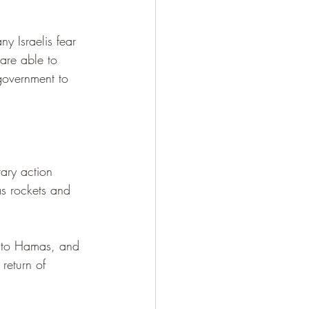
y Israelis fear 
 are able to 
government to 
ary action 
as rockets and 
lf to Hamas, and 
 return of 