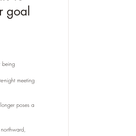
r goal
r being 
te-night meeting 
 longer poses a 
 northward, 