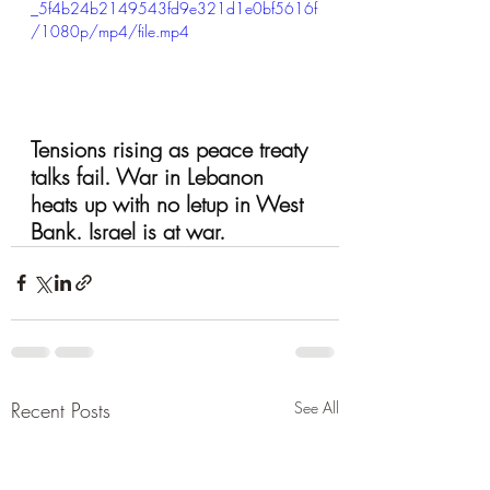
_5f4b24b2149543fd9e321d1e0bf5616f
/1080p/mp4/file.mp4
Tensions rising as peace treaty 
talks fail. War in Lebanon 
heats up with no letup in West 
Bank. Israel is at war.
Recent Posts
See All