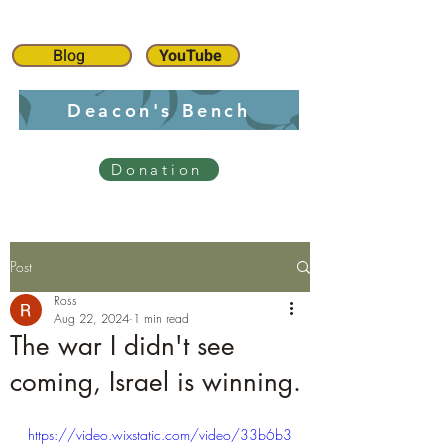
Blog
YouTube
Deacon's Bench
Donation
Post
Ross
Aug 22, 2024
1 min read
The war I didn't see
coming, Israel is winning.
https://video.wixstatic.com/video/33b6b3