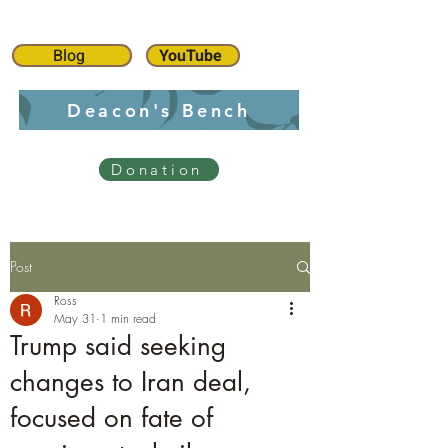
Blog
YouTube
Deacon's Bench
Donation
Post
Ross
May 31
1 min read
Trump said seeking
changes to Iran deal,
focused on fate of