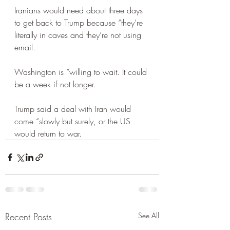
Iranians would need about three days 
to get back to Trump because “they’re 
literally in caves and they’re not using 
email. 
Washington is “willing to wait. It could 
be a week if not longer.
Trump said a deal with Iran would 
come “slowly but surely, or the US 
would return to war.
Recent Posts
See All