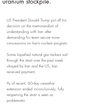
uranium stockpile.
US President Donald Trump put off his 
decision on the memorandum of 
understanding with Iran after 
demanding his team secure more 
concessions on Iran’s nuclear program.
Some liquefied natural gas tankers sail 
through the strait over the past week 
okayed by Iran and the US, Iran 
received payment. 
As of recent, 60-day ceasefire 
extension ended inconclusively, fully 
reopening the strait is seen as 
problematic.