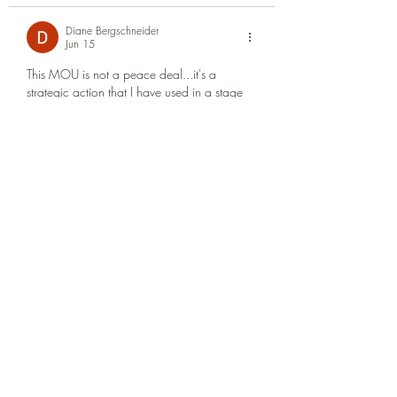
Diane Bergschneider
Jun 15
This MOU is not a peace deal...it's a 
strategic action that I have used in a stage 
of a relationship with a potential client.  But, 
I am hearing this is beyond a MOU that 
doesn't involve the relevant parties..such as 
Israel...held hostage by this MOU?  A war 
between an ideology/religion and a 
sovereign nation...It can't be!  As clay and 
iron ...smote by the Lord.
Edited
Like
Reply
josh hood
Jun 15
Wouldn’t it be wonderful if God took us 
home tonight. I mean, what’s left? If I 