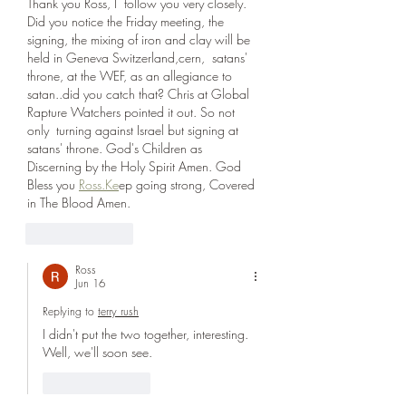
Thank you Ross, I  follow you very closely. 
Did you notice the Friday meeting, the 
signing, the mixing of iron and clay will be 
held in Geneva Switzerland,cern,  satans' 
throne, at the WEF, as an allegiance to 
satan..did you catch that? Chris at Global 
Rapture Watchers pointed it out. So not 
only  turning against Israel but signing at 
satans' throne. God's Children as 
Discerning by the Holy Spirit Amen. God 
Bless you 
Ross.Ke
ep going strong, Covered 
in The Blood Amen.
Like
Reply
Ross
Jun 16
Replying to
terry rush
I didn't put the two together, interesting. 
Well, we'll soon see. 
Like
Reply