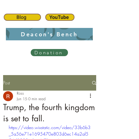
Blog
YouTube
Deacon's Bench
Donation
Post
Ross
Jun 15
0 min read
Trump, the fourth kingdom
is set to fall.
https://video.wixstatic.com/video/33b6b3
_5a56e71e1695470e803d6ec14a2af5