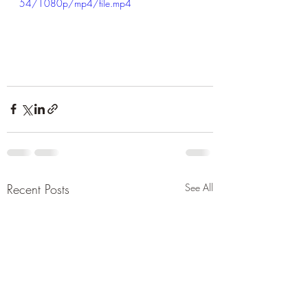
54/1080p/mp4/file.mp4
Recent Posts
See All