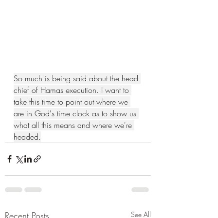
So much is being said about the head 
chief of Hamas execution. I want to 
take this time to point out where we 
are in God's time clock as to show us 
what all this means and where we're 
headed.
Recent Posts
See All