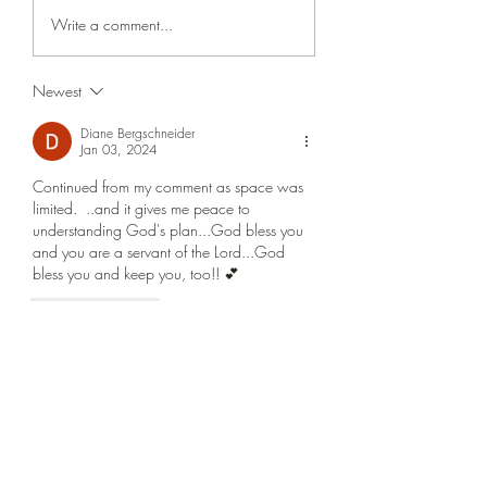
threshold of an agreement
and revenue from ‘fee
Write a comment...
with the Iranian regime as to
between them Iran a
open the Strait of Hormuz
Oman are nearing a 
Newest
and other. I say other
on the Strait of Hormu
because we don't
would reopen the wat
Diane Bergschneider
Jan 03, 2024
Continued from my comment as space was 
limited.  ..and it gives me peace to 
understanding God's plan...God bless you 
and you are a servant of the Lord...God 
bless you and keep you, too!! 💕
Like
Reply
Diane Bergschneider
Jan 03, 2024
Thank you, Ross....I have listened to this 
study 2x today..as I needed a little more 
clarification for my understanding...and, it 