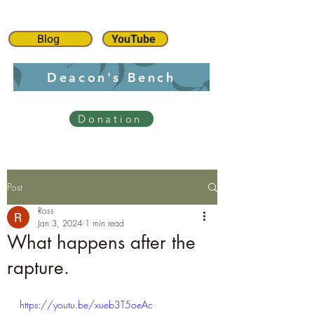
Blog
YouTube
Deacon's Bench
Donation
Post
Ross
Jan 3, 2024
1 min read
What happens after the
rapture.
https://youtu.be/xueb3T5oeAc