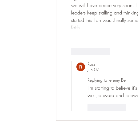
we will have peace very soon. I k
leaders keep stalling and thinki
started this Iran war...finally 
faith…
Like
Reply
Ross
Jun 07
Replying to
Jeremy Bell
I'm starting to believe it'
well, onward and forew
Like
Reply
Have question ple