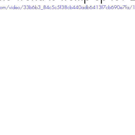
tic.com/video/33b6b3_84c5c5f38cb440adb6413f7cb690e7fa/