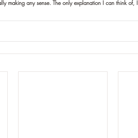
ally making any sense. The only explanation I can think of, I'