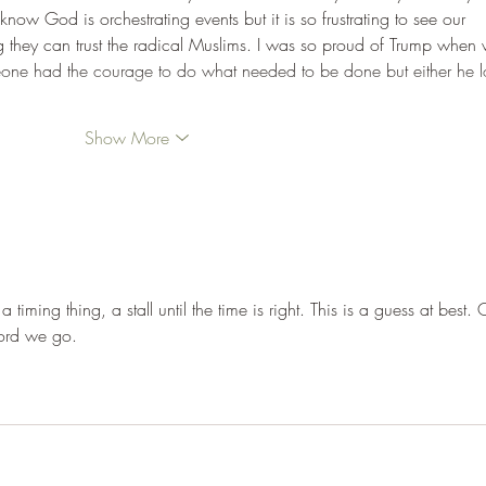
now God is orchestrating events but it is so frustrating to see our 
ng they can trust the radical Muslims. I was so proud of Trump when
someone had the courage to do what needed to be done but either he l
Show More
s a timing thing, a stall until the time is right. This is a guess at best.
ord we go.
rossbrandt@hotmail.com
ase contact me at