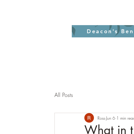
Home
Revelati
Deacon's Ben
All Posts
Ross
Jun 6
1 min rea
What in t