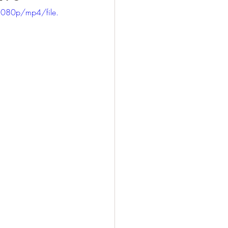
1080p/mp4/file.