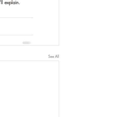
ll explain.
See All