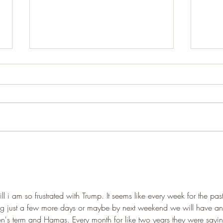
Iran sees the US, “toothless in
power” Trump is being
ignored.
August 4,26 2:30 EST ToI Iran,
Oman said nearing deal splitting
Hormuz control and revenue from
‘fees’ between them Iran and Oman
are nearing a deal on the Strait of
The 
Hormuz that would reopen the
God 
water
11:
ill i am so frustrated with Trump. It seems like every week for the past
ng just a few more days or maybe by next weekend we will have an
en's term and Hamas. Every month for like two years they were sayi