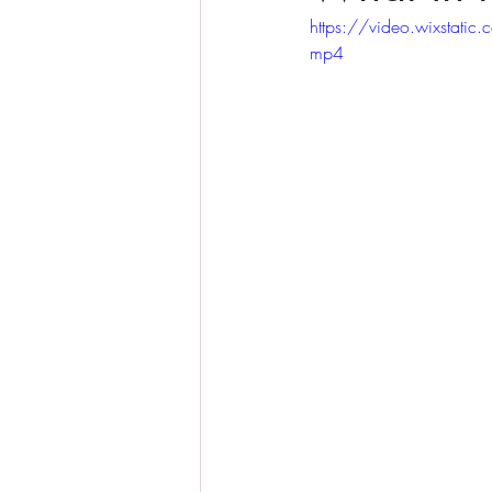
https://video.wixsta
mp4