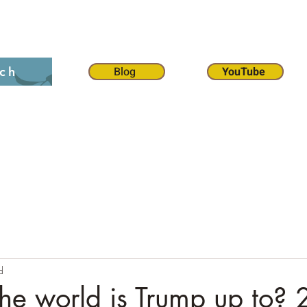
on 12:1
The 70 weeks
Contact
Chat
Dona
Blog
YouTube
ch
d
he world is Trump up to? 