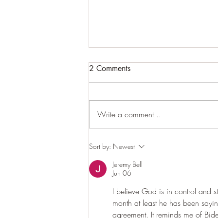
Let's just take his word for it.
2 Comments
Within a day or so maybe even
within hours. President Trump seems
to be on the threshold of an
Write a comment...
agreement with the Iranian regime
as to open the Strait of Hormuz and
other. I say other because we don't
Sort by:
Newest
Jeremy Bell
Jun 06
I believe God is in control and st
month at least he has been sayi
agreement. It reminds me of Bid