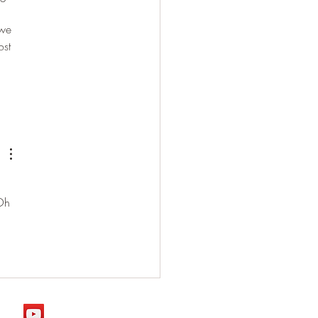
 we 
ost 
 Oh 