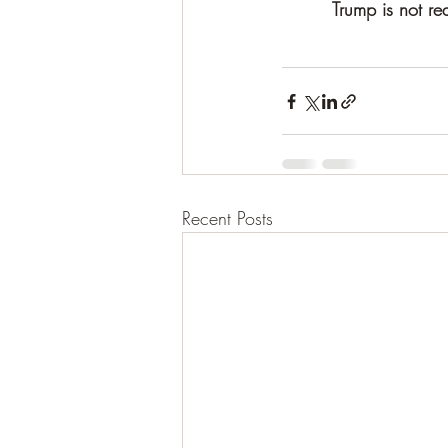
Trump is not re
Recent Posts