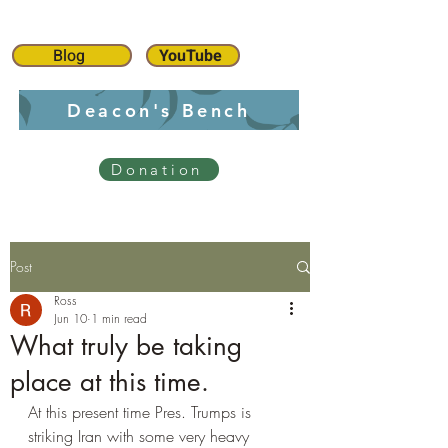
Blog
YouTube
Deacon's Bench
Donation
Post
Ross
Jun 10
1 min read
What truly be taking
place at this time.
At this present time Pres. Trumps is 
striking Iran with some very heavy 