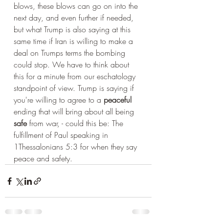
blows, these blows can go on into the 
next day, and even further if needed, 
but what Trump is also saying at this 
same time if Iran is willing to make a 
deal on Trumps terms the bombing 
could stop. We have to think about 
this for a minute from our eschatology 
standpoint of view. Trump is saying if 
you're willing to agree to a 
peaceful
ending that will bring about all being 
safe
 from war, - could this be: The 
fulfillment of Paul speaking in 
1Thessalonians 5:3 for when they say 
peace and safety.