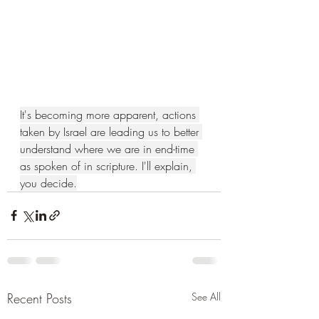
It's becoming more apparent, actions 
taken by Israel are leading us to better 
understand where we are in end-time 
as spoken of in scripture. I'll explain, 
you decide.
Recent Posts
See All