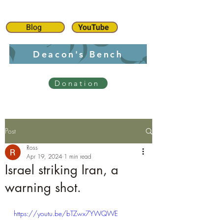
Blog
YouTube
Deacon's Bench
Donation
Post
Ross
Apr 19, 2024
1 min read
Israel striking Iran, a
warning shot.
https://youtu.be/bTZwx7YWQWE