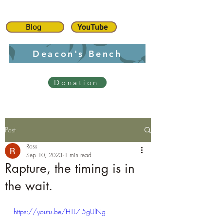
Blog
YouTube
Deacon's Bench
Donation
Post
Ross
Sep 10, 2023
1 min read
Rapture, the timing is in
the wait.
https://youtu.be/HTL7l5gUlNg