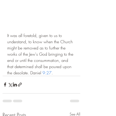
It was all foretold, given to us to 
understand, to know when the Church 
might be removed as to further the 
works of the Jew's God bringing to the 
end or until the consummation, and 
that determined shall be poured upon 
the desolate. Daniel 
9:27
.
Recent Posts
See All