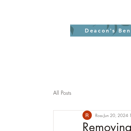
Home
Revelati
Deacon's Ben
All Posts
Ross
Jun 20, 2024
Removing 