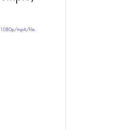
1080p/mp4/file.