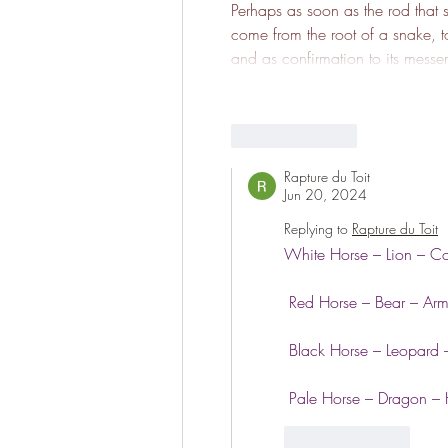
Perhaps as soon as the rod that str
come from the root of a snake, to
and as confirmation to its mess
Like
Reply
Rapture du Toit
Jun 20, 2024
Replying to
Rapture du Toit
White Horse – Lion – C
 Red Horse – Bear – Ar
 Black Horse – Leopard –
 Pale Horse – Dragon –
Like
Reply