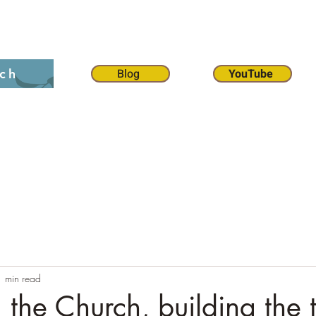
on 12:1
The 70 weeks
Contact
Chat
Dona
Blog
YouTube
ch
1 min read
the Church, building the 