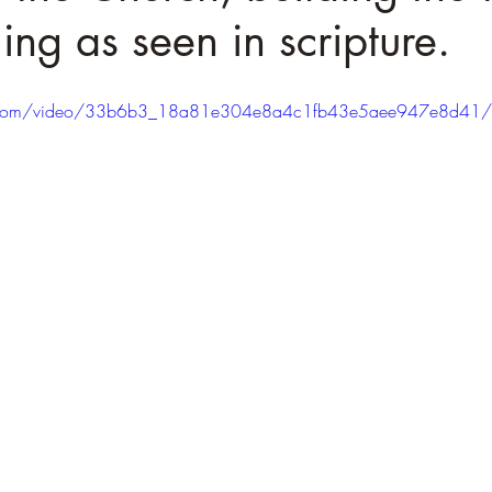
ing as seen in scripture.
tic.com/video/33b6b3_18a81e304e8a4c1fb43e5aee947e8d41/