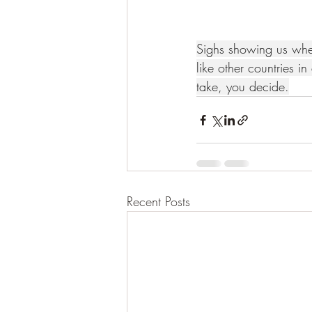
Sighs showing us whe
like other countries in 
take, you decide.
Recent Posts