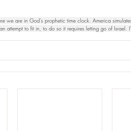
re we are in God's prophetic time clock. America simulat
an attempt to fit in, to do so it requires letting go of Israel. 