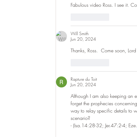
Fabulous video Ross. I see it. C
Like
Reply
Will Smith
Jun 20, 2024
Thanks, Ross.  Come soon, Lord 
Like
Reply
Rapture du Toit
Jun 20, 2024
Although I am also keeping an e
forget the prophecies concerning
way to relay specific details to wa
scenario?
- (Isa.14:28-32; Jer.47:2-4; Ez