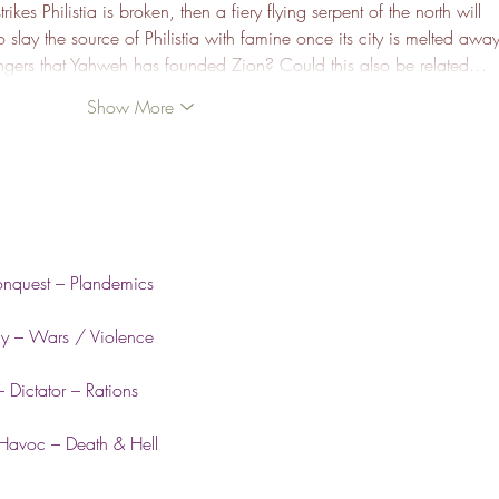
ikes Philistia is broken, then a fiery flying serpent of the north will 
 slay the source of Philistia with famine once its city is melted away
engers that Yahweh has founded Zion? Could this also be related…
Show More
onquest – Plandemics
my – Wars / Violence
 Dictator – Rations
 Havoc – Death & Hell