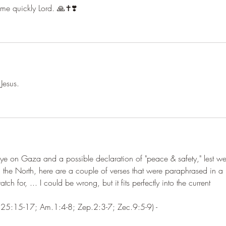
ome quickly Lord. 🙏✝️❣️
Jesus. 
ye on Gaza and a possible declaration of "peace & safety," lest we
 the North, here are a couple of verses that were paraphrased in a 
tch for, ... I could be wrong, but it fits perfectly into the current 
e.25:15-17; Am.1:4-8; Zep.2:3-7; Zec.9:5-9) -