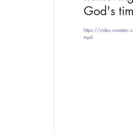
God's tim
https://video.wixsta
mp4