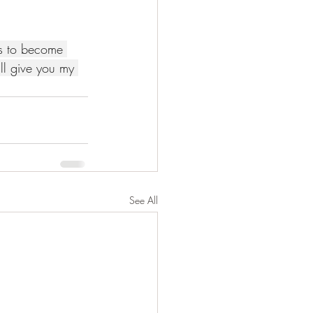
es to become 
I'll give you my 
See All