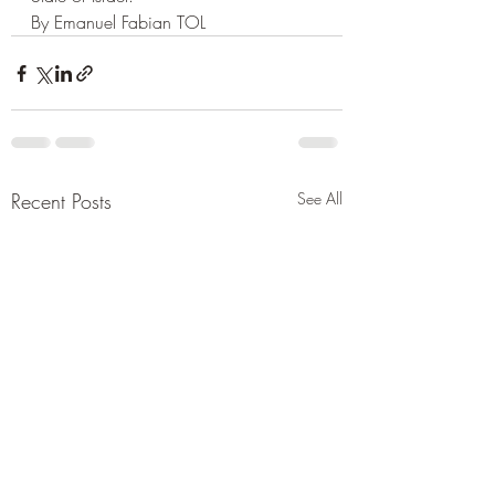
By Emanuel Fabian TOL
Recent Posts
See All