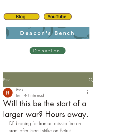
Blog
YouTube
Deacon's Bench
Donation
Post
Ross
Jun 14
1 min read
Will this be the start of a
larger war? Hours away.
IDF bracing for Iranian missile fire on 
Israel after Israeli strike on Beirut