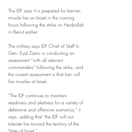
The IDF says it is prepared for Iranian 
missile fire on Israel in the coming 
hours following the strike on Hezbollah 
in Beirut earlier.
The military says IDF Chief of Staff Lt. 
Gen. Eyal Zamir is conducting an 
assessment “with all relevant 
commanders” following the strike, and 
the current assessment is that Iran will 
fire missiles at Israel.
“The IDF continues to maintain 
readiness and alertness for a variety of 
defensive and offensive scenarios,” it 
says, adding that “the IDF will not 
tolerate fire toward the territory of the 
State of Israel.”